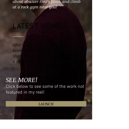
about obscure 1980's films, and climb
at a rock gym near you!
LATEST NEWS
After being in competition at the
Samuel French Off-Off Broadway
Short Play Festival, Jordan starred in
a short film entitled The Puffer Club.
SEE MORE!
Click below to see some of the work not
featured in my reel!
LAUNCH