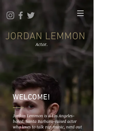
JORDAN LEMMON
Actor.
WELCOME!
Jordan Lemmon is a Los Angeles-
based, Santa Barbara-raised actor
who loves to talk rap music, nerd out